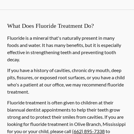
What Does Fluoride Treatment Do?
Fluoride is a mineral that's naturally present in many
foods and water. It has many benefits, but it is especially
effective in strengthening teeth and preventing tooth
decay.
If you have a history of cavities, chronic dry mouth, deep
pits, fissures, or exposed root surfaces, or you have a child
who's a patient at our office, we may recommend fluoride
treatment.
Fluoride treatment is often given to children at their
biannual dentist appointments to help their teeth grow
strong and to protect their smiles from cavities. If you are
looking for fluoride treatment in Olive Branch, Mississippi
for you or your child, please call
(662) 895-7338
to