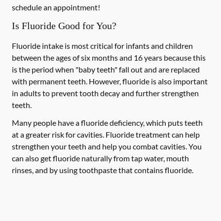
schedule an appointment!
Is Fluoride Good for You?
Fluoride intake is most critical for infants and children
between the ages of six months and 16 years because this
is the period when "baby teeth" fall out and are replaced
with permanent teeth. However, fluoride is also important
in adults to prevent tooth decay and further strengthen
teeth.
Many people have a fluoride deficiency, which puts teeth
at a greater risk for cavities. Fluoride treatment can help
strengthen your teeth and help you combat cavities. You
can also get fluoride naturally from tap water, mouth
rinses, and by using toothpaste that contains fluoride.