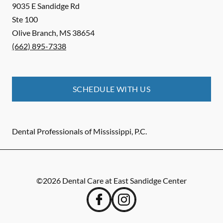
9035 E Sandidge Rd
Ste 100
Olive Branch
,
MS
38654
(662) 895-7338
SCHEDULE WITH US
Dental Professionals of Mississippi, P.C.
©
2026
Dental Care at East Sandidge Center