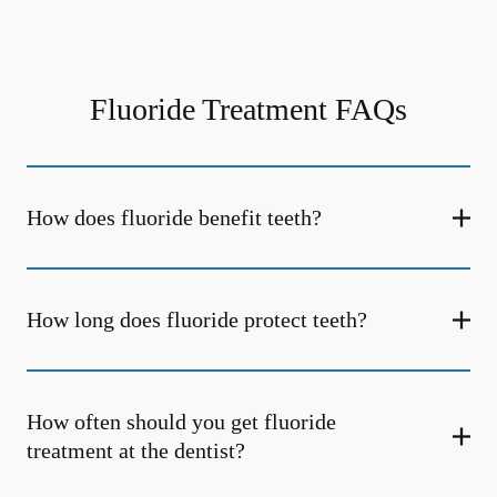
Fluoride Treatment FAQs
How does fluoride benefit teeth?
How long does fluoride protect teeth?
How often should you get fluoride
treatment at the dentist?