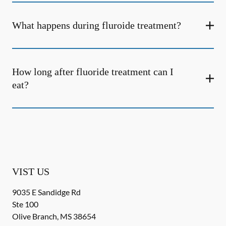
What happens during fluroide treatment?
How long after fluoride treatment can I
eat?
VIST US
9035 E Sandidge Rd
Ste 100
Olive Branch
,
MS
38654