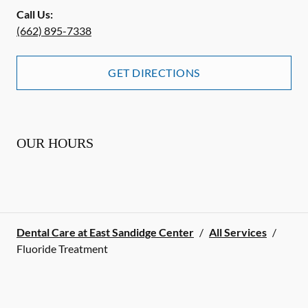
Call Us:
(662) 895-7338
GET DIRECTIONS
OUR HOURS
Dental Care at East Sandidge Center
/
All Services
/
Fluoride Treatment