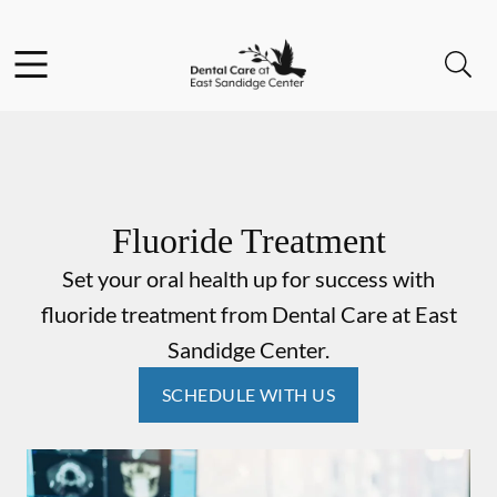
Skip to content
Facebook
Instagram
Open header
Open searchbar
Go to Home Page
Fluoride Treatment
Set your oral health up for success with
fluoride treatment from Dental Care at East
Sandidge Center.
SCHEDULE WITH US