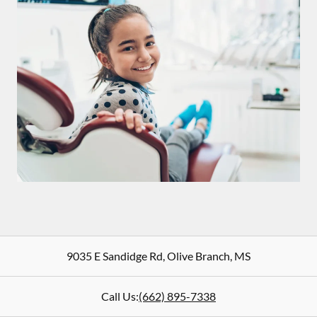
9035 E Sandidge Rd
,
Olive Branch
,
MS
Call Us:
(662) 895-7338