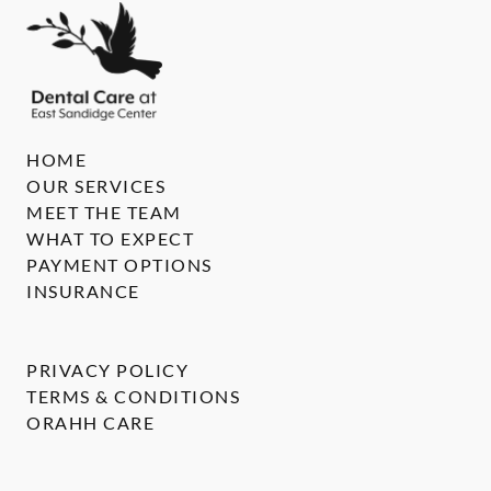
HOME
OUR SERVICES
MEET THE TEAM
WHAT TO EXPECT
PAYMENT OPTIONS
INSURANCE
PRIVACY POLICY
TERMS & CONDITIONS
ORAHH CARE