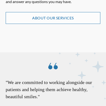
and answer any questions you may have.
ABOUT OUR SERVICES
"We are committed to working alongside our
patients and helping them achieve healthy,
beautiful smiles."