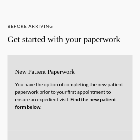
BEFORE ARRIVING
Get started with your paperwork
New Patient Paperwork
You have the option of completing the new patient
paperwork prior to your first appointment to
ensure an expedient visit.
Find the new patient
form below.