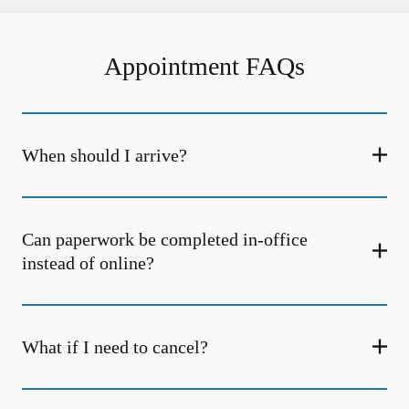
Appointment FAQs
When should I arrive?
Can paperwork be completed in-office
instead of online?
What if I need to cancel?