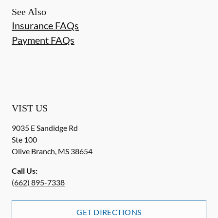
See Also
Insurance FAQs
Payment FAQs
VIST US
9035 E Sandidge Rd
Ste 100
Olive Branch
,
MS
38654
Call Us:
(662) 895-7338
GET DIRECTIONS