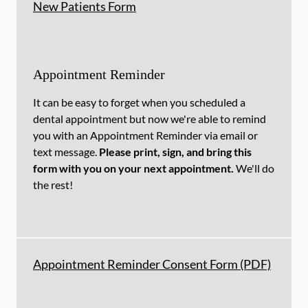
New Patients Form
Appointment Reminder
It can be easy to forget when you scheduled a
dental appointment but now we're able to remind
you with an Appointment Reminder via email or
text message.
Please print, sign, and bring this
form with you on your next appointment.
We'll do
the rest!
Appointment Reminder Consent Form (PDF)