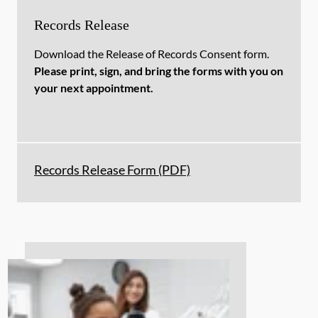
Records Release
Download the Release of Records Consent form.
Please print, sign, and bring the forms with you on
your next appointment.
Records Release Form (PDF)