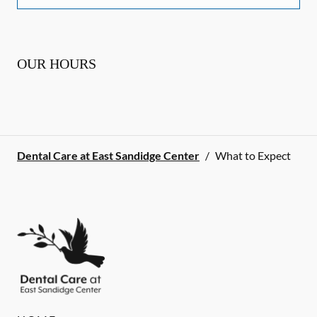
OUR HOURS
Dental Care at East Sandidge Center
/
What to Expect