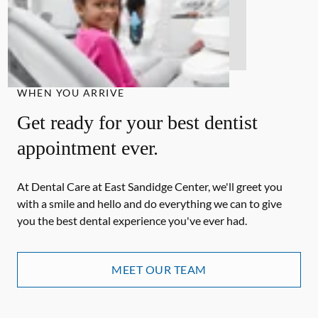
WHEN YOU ARRIVE
Get ready for your best dentist
appointment ever.
At Dental Care at East Sandidge Center, we'll greet you
with a smile and hello and do everything we can to give
you the best dental experience you've ever had.
MEET OUR TEAM