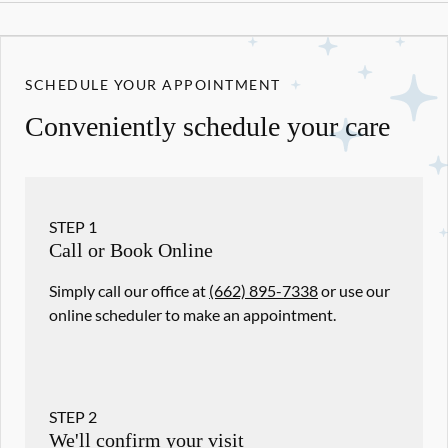
SCHEDULE YOUR APPOINTMENT
Conveniently schedule your care
STEP
1
Call or Book Online
Simply call our office at
(662) 895-7338
or use our
online scheduler to make an appointment.
STEP
2
We'll confirm your visit