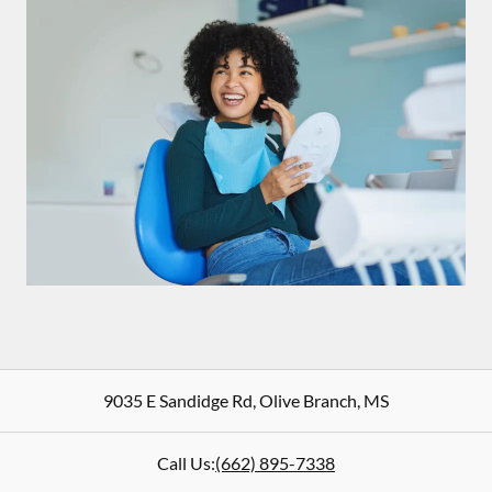
9035 E Sandidge Rd
,
Olive Branch
,
MS
Call Us:
(662) 895-7338