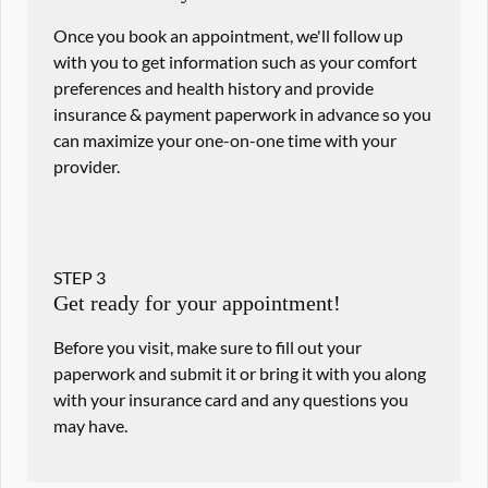
Once you book an appointment, we'll follow up
with you to get information such as your comfort
preferences and health history and provide
insurance & payment paperwork in advance so you
can maximize your one-on-one time with your
provider.
STEP
3
Get ready for your appointment!
Before you visit, make sure to fill out your
paperwork and submit it or bring it with you along
with your insurance card and any questions you
may have.