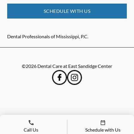
SCHEDULE WITH US
Dental Professionals of Mississippi, P.C.
©
2026
Dental Care at East Sandidge Center
Call Us
Schedule with Us