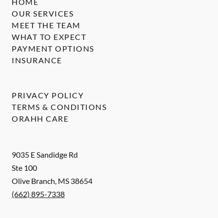
HOME
OUR SERVICES
MEET THE TEAM
WHAT TO EXPECT
PAYMENT OPTIONS
INSURANCE
PRIVACY POLICY
TERMS & CONDITIONS
ORAHH CARE
9035 E Sandidge Rd
Ste 100
Olive Branch
,
MS
38654
(662) 895-7338