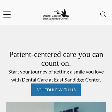
Skip to content
Facebook
Instagram
Open header
Open searchbar
Go to Home Page
Patient-centered care you can
count on.
Start your journey of getting a smile you love
with Dental Care at East Sandidge Center.
SCHEDULE WITH US