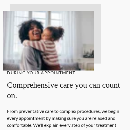
DURING YOUR APPOINTMENT
Comprehensive care you can count
on.
From preventative care to complex procedures, we begin
every appointment by making sure you are relaxed and
comfortable. We'll explain every step of your treatment