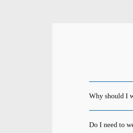
Why should I w
Do I need to we