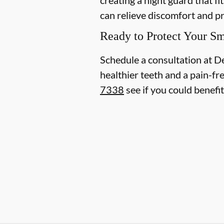
can relieve discomfort and p
Ready to Protect Your Sm
Schedule a consultation at D
healthier teeth and a pain-fr
7338
see if you could benefi