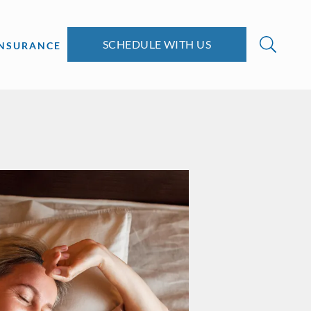
SCHEDULE WITH US
INSURANCE