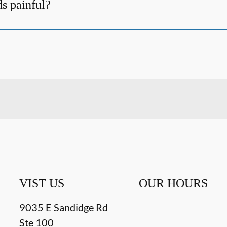
ds painful?
VIST US
OUR HOURS
9035 E Sandidge Rd
Ste 100