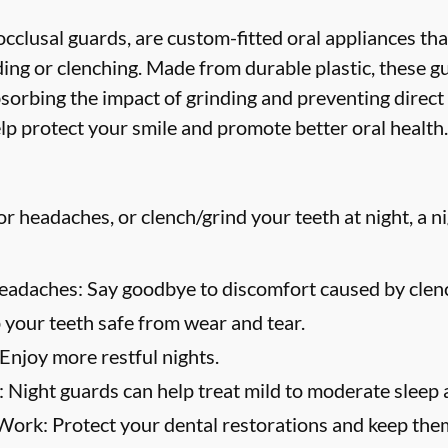
cclusal guards, are custom-fitted oral appliances tha
ing or clenching. Made from durable plastic, these g
bsorbing the impact of grinding and preventing direct
lp protect your smile and promote better oral health.
or headaches, or clench/grind your teeth at night, a n
eadaches:
Say goodbye to discomfort caused by clenc
your teeth safe from wear and tear.
Enjoy more restful nights.
:
Night guards can help treat mild to moderate sleep 
 Work:
Protect your dental restorations and keep them