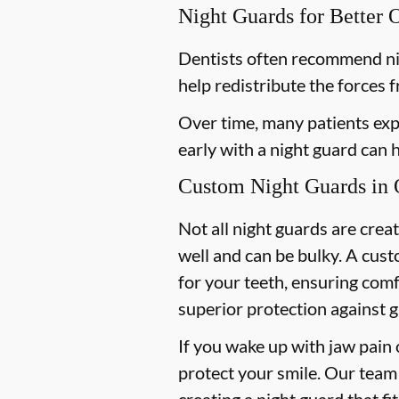
Night Guards for Better 
Dentists often recommend ni
help redistribute the forces 
Over time, many patients exp
early with a night guard can
Custom Night Guards in O
Not all night guards are crea
well and can be bulky. A cust
for your teeth, ensuring com
superior protection against g
If you wake up with jaw pain 
protect your smile. Our team 
creating a night guard that fi