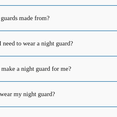
 guards made from?
I need to wear a night guard?
 make a night guard for me?
t wear my night guard?