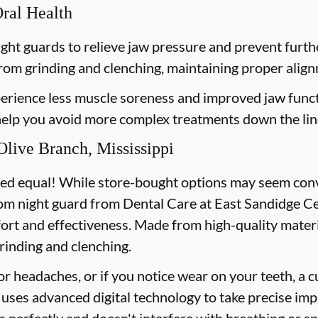
Oral Health
ght guards to relieve jaw pressure and prevent furt
from grinding and clenching, maintaining proper align
erience less muscle soreness and improved jaw funct
 help you avoid more complex treatments down the lin
live Branch, Mississippi
ted equal! While store-bought options may seem conve
om night guard from Dental Care at East Sandidge Cen
fort and effectiveness. Made from high-quality materi
rinding and clenching.
or headaches, or if you notice wear on your teeth, a 
uses advanced digital technology to take precise imp
ts perfectly and doesn't interfere with breathing or s