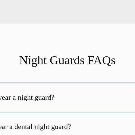
Night Guards FAQs
ear a night guard?
ar a dental night guard?