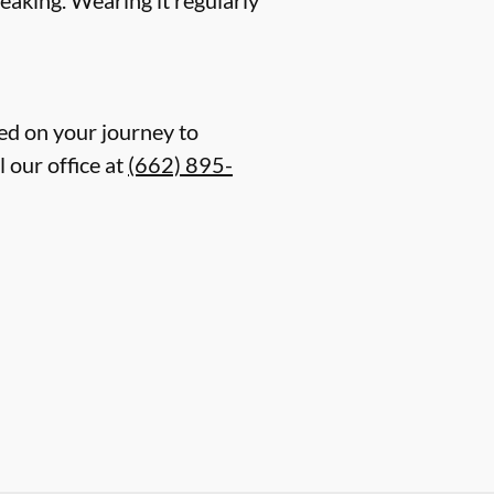
ed on your journey to
 our office at
(662) 895-