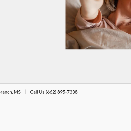
Branch, MS
Call Us
:
(662) 895-7338