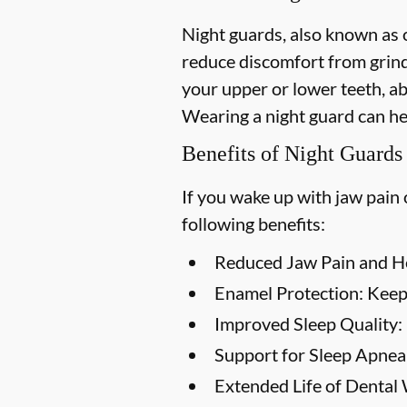
Night guards, also known as o
reduce discomfort from grind
your upper or lower teeth, a
Wearing a night guard can he
Benefits of Night Guards
If you wake up with jaw pain 
following benefits:
Reduced Jaw Pain and H
Enamel Protection:
Keep 
Improved Sleep Quality:
Support for Sleep Apnea
Extended Life of Dental