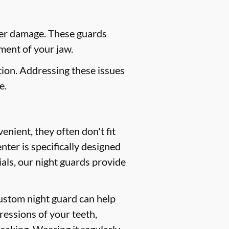
her damage. These guards
ment of your jaw.
ion. Addressing these issues
e.
nient, they often don't fit
ter is specifically designed
als, our night guards provide
custom night guard can help
ressions of your teeth,
peaking. Wearing it regularly