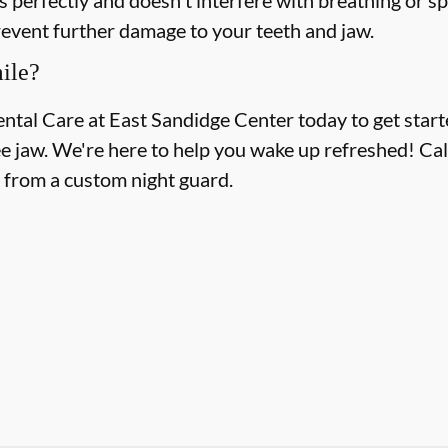
revent further damage to your teeth and jaw.
ile?
ental Care at East Sandidge Center today to get start
ee jaw. We're here to help you wake up refreshed! Call
t from a custom night guard.