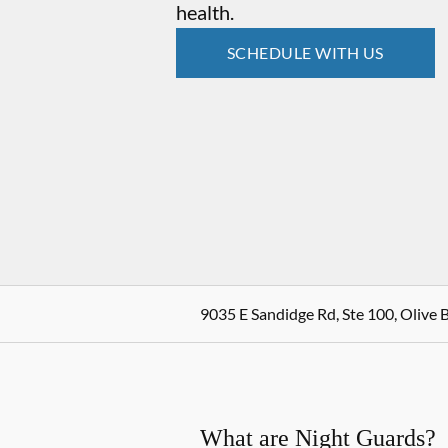
health.
SCHEDULE WITH US
9035 E Sandidge Rd, Ste 100, Olive 
What are Night Guards?