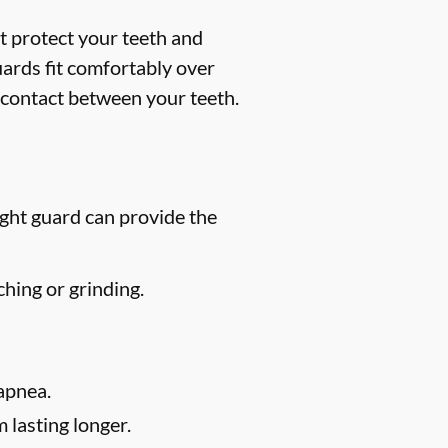
t protect your teeth and
uards fit comfortably over
 contact between your teeth.
ight guard can provide the
hing or grinding.
apnea.
 lasting longer.