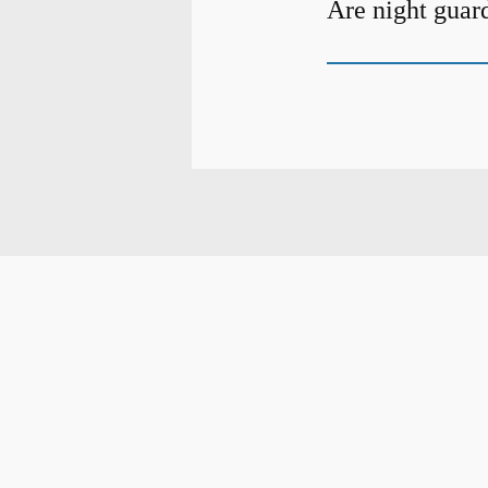
Are night guar