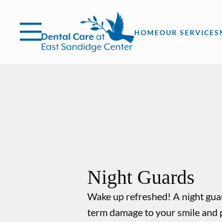
Skip to content
Facebook
Instagram
Open header
Go to Home Page
Open searchbar
HOME
OUR SERVICES
Night Guards
Wake up refreshed! A night gua
term damage to your smile and 