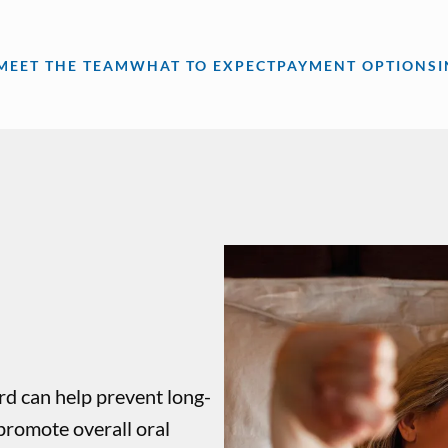
MEET THE TEAM
WHAT TO EXPECT
PAYMENT OPTIONS
rd can help prevent long-
promote overall oral