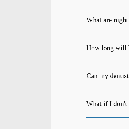
What are night
How long will 
Can my dentist
What if I don'