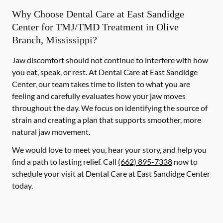
Why Choose Dental Care at East Sandidge
Center for TMJ/TMD Treatment in Olive
Branch, Mississippi?
Jaw discomfort should not continue to interfere with how
you eat, speak, or rest. At Dental Care at East Sandidge
Center, our team takes time to listen to what you are
feeling and carefully evaluates how your jaw moves
throughout the day. We focus on identifying the source of
strain and creating a plan that supports smoother, more
natural jaw movement.
We would love to meet you, hear your story, and help you
find a path to lasting relief. Call
(662) 895-7338
now to
schedule your visit at Dental Care at East Sandidge Center
today.