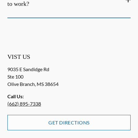
to work?
VIST US
9035 E Sandidge Rd
Ste 100
Olive Branch
,
MS
38654
Call Us:
(662) 895-7338
GET DIRECTIONS