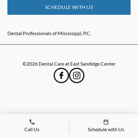
SCHEDULE WITH US
Dental Professionals of Mississippi, P.C.
©
2026
Dental Care at East Sandidge Center
Call Us
Schedule with Us