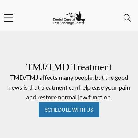
Skip to content
Facebook
Instagram
Open header
Open searchbar
Go to Home Page
TMJ/TMD Treatment
TMD/TMJ affects many people, but the good
news is that treatment can help ease your pain
and restore normal jaw function.
SCHEDULE WITH US