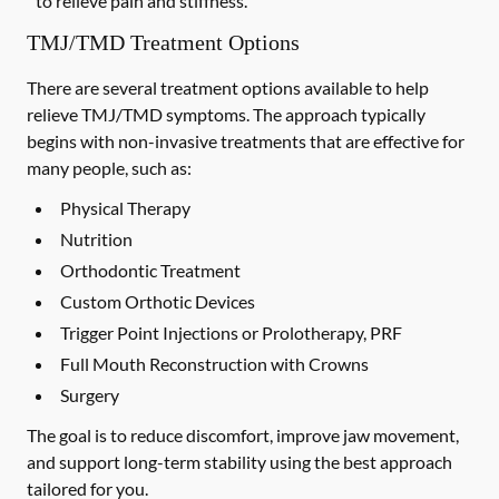
to relieve pain and stiffness.
TMJ/TMD Treatment Options
There are several treatment options available to help
relieve TMJ/TMD symptoms. The approach typically
begins with non-invasive treatments that are effective for
many people, such as:
Physical Therapy
Nutrition
Orthodontic Treatment
Custom Orthotic Devices
Trigger Point Injections or Prolotherapy, PRF
Full Mouth Reconstruction with Crowns
Surgery
The goal is to reduce discomfort, improve jaw movement,
and support long-term stability using the best approach
tailored for you.