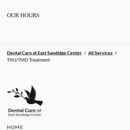
OUR HOURS
Dental Care at East Sandidge Center
/
All Services
/
TMJ/TMD Treatment
HOME