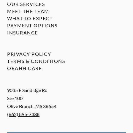
OUR SERVICES
MEET THE TEAM
WHAT TO EXPECT
PAYMENT OPTIONS
INSURANCE
PRIVACY POLICY
TERMS & CONDITIONS
ORAHH CARE
9035 E Sandidge Rd
Ste 100
Olive Branch
,
MS
38654
(662) 895-7338