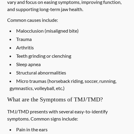
vary and focus on easing symptoms, improving function,
and supporting long-term jaw health.
Common causes include:
Malocclusion (misaligned bite)
Trauma
Arthritis
Teeth grinding or clenching
Sleep apnea
Structural abnormalities
Micro traumas (horseback riding, soccer, running,
gymnastics, volleyball, etc.)
What are the Symptoms of TMJ/TMD?
TMJ/TMD presents with several easy-to-identify
symptoms. Common signs include:
Pain in the ears