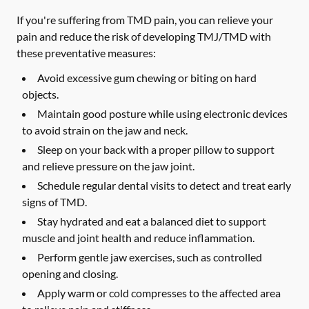
If you're suffering from TMD pain, you can relieve your
pain and reduce the risk of developing TMJ/TMD with
these preventative measures:
Avoid excessive gum chewing or biting on hard
objects.
Maintain good posture while using electronic devices
to avoid strain on the jaw and neck.
Sleep on your back with a proper pillow to support
and relieve pressure on the jaw joint.
Schedule regular dental visits to detect and treat early
signs of TMD.
Stay hydrated and eat a balanced diet to support
muscle and joint health and reduce inflammation.
Perform gentle jaw exercises, such as controlled
opening and closing.
Apply warm or cold compresses to the affected area