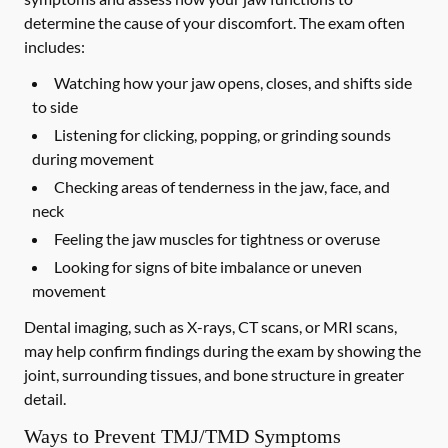
determine the cause of your discomfort. The exam often
includes:
Watching how your jaw opens, closes, and shifts side
to side
Listening for clicking, popping, or grinding sounds
during movement
Checking areas of tenderness in the jaw, face, and
neck
Feeling the jaw muscles for tightness or overuse
Looking for signs of bite imbalance or uneven
movement
Dental imaging, such as X-rays, CT scans, or MRI scans,
may help confirm findings during the exam by showing the
joint, surrounding tissues, and bone structure in greater
detail.
Ways to Prevent TMJ/TMD Symptoms