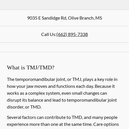
9035 E Sandidge Rd
,
Olive Branch
,
MS
Call Us:
(662) 895-7338
What is TMJ/TMD?
The temporomandibular joint, or TMJ, plays a key role in
how your jaw moves and functions each day. Because it
works as a complex system, even small changes can
disrupt its balance and lead to temporomandibular joint
disorder, or TMD.
Several factors can contribute to TMD, and many people
experience more than one at the same time. Care options