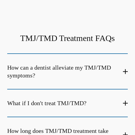
TMJ/TMD Treatment FAQs
How can a dentist alleviate my TMJ/TMD
symptoms?
What if I don't treat TMJ/TMD?
How long does TMJ/TMD treatment take