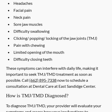
Headaches
Facial pain
Neck pain
Sore jaw muscles
Difficulty swallowing
Clicking/ popping/ locking of the jaw joints (TMJ)
Pain with chewing
Limited opening of the mouth
Difficulty closing teeth
These symptoms can interfere with daily life, making it
important to seek TMJ/TMD treatment as soon as
possible. Call
(662) 895-7338
now to schedule a
consultation at Dental Care at East Sandidge Center.
How is TMJ/TMD Diagnosed?
To diagnose TMJ/TMD, your provider will evaluate your
symptoms and assess how your jaw functions to